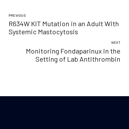
PREVIOUS
R634W KIT Mutation in an Adult With
Systemic Mastocytosis
NEXT
Monitoring Fondaparinux in the
Setting of Lab Antithrombin