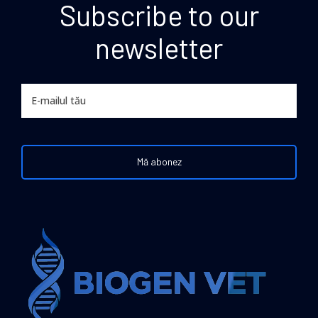
Subscribe to our
newsletter