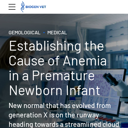
GEMOLOGICAL
MEDICAL
Establishing the
Cause of Anemia
in a Premature
Newborn Infant
New normal that has evolved from
generation X is on the runway
heading towards a streamlined cloud