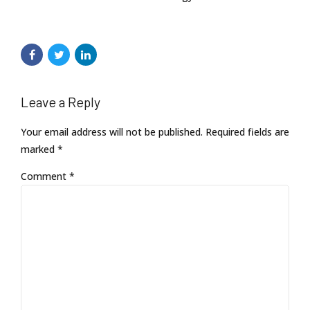
Leave a Reply
Your email address will not be published. Required fields are
marked *
Comment
*