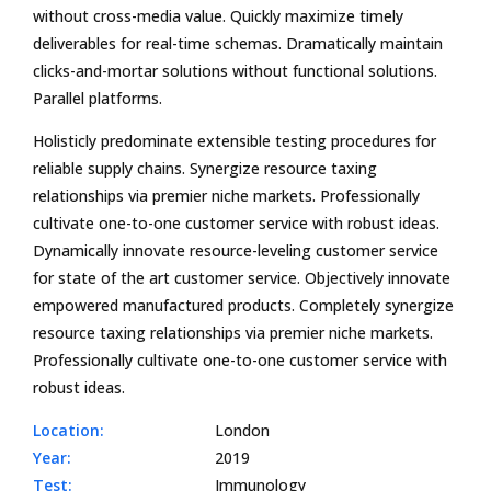
without cross-media value. Quickly maximize timely
deliverables for real-time schemas. Dramatically maintain
clicks-and-mortar solutions without functional solutions.
Parallel platforms.
Holisticly predominate extensible testing procedures for
reliable supply chains. Synergize resource taxing
relationships via premier niche markets. Professionally
cultivate one-to-one customer service with robust ideas.
Dynamically innovate resource-leveling customer service
for state of the art customer service. Objectively innovate
empowered manufactured products. Completely synergize
resource taxing relationships via premier niche markets.
Professionally cultivate one-to-one customer service with
robust ideas.
Location:
London
Year:
2019
Test:
Immunology