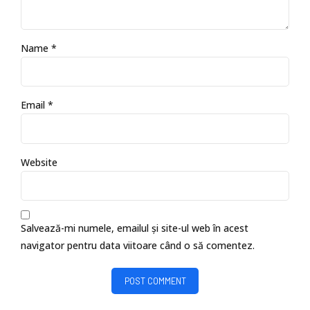
Name *
Email *
Website
Salvează-mi numele, emailul și site-ul web în acest
navigator pentru data viitoare când o să comentez.
POST COMMENT