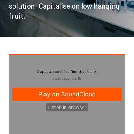
solution. Capitalise on low hanging
fruit.